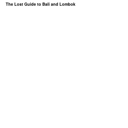
The Lost Guide to Bali and Lombok