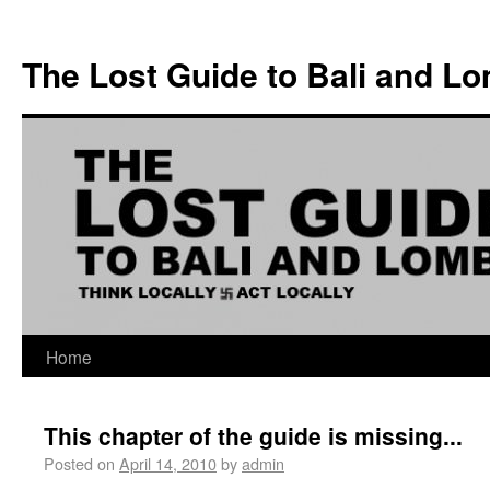
The Lost Guide to Bali and L
Home
This chapter of the guide is missing...
Posted on
April 14, 2010
by
admin