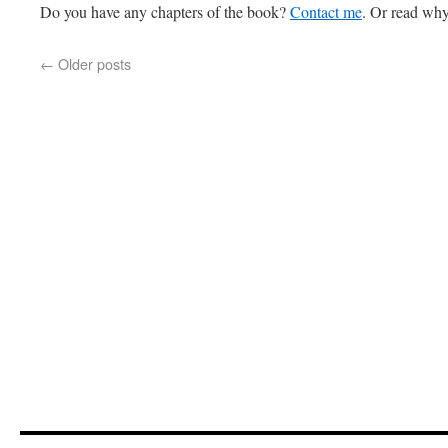
Do you have any chapters of the book?
Contact me
. Or read why
←
Older posts